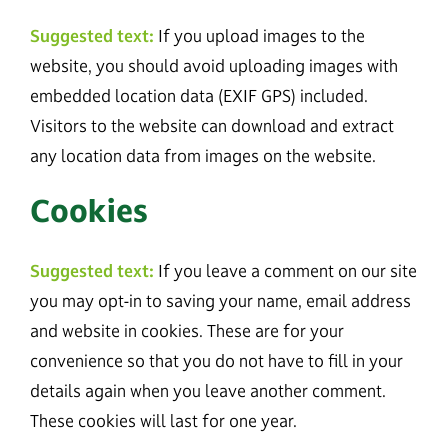
Suggested text:
If you upload images to the
website, you should avoid uploading images with
embedded location data (EXIF GPS) included.
Visitors to the website can download and extract
any location data from images on the website.
Cookies
Suggested text:
If you leave a comment on our site
you may opt-in to saving your name, email address
and website in cookies. These are for your
convenience so that you do not have to fill in your
details again when you leave another comment.
These cookies will last for one year.