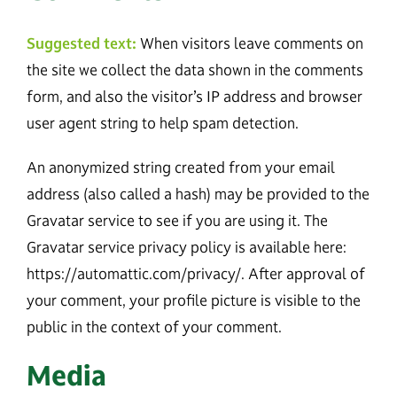
Suggested text:
When visitors leave comments on
the site we collect the data shown in the comments
form, and also the visitor’s IP address and browser
user agent string to help spam detection.
An anonymized string created from your email
address (also called a hash) may be provided to the
Gravatar service to see if you are using it. The
Gravatar service privacy policy is available here:
https://automattic.com/privacy/. After approval of
your comment, your profile picture is visible to the
public in the context of your comment.
Media