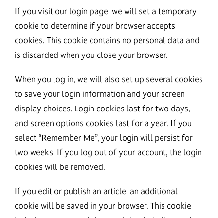
If you visit our login page, we will set a temporary
cookie to determine if your browser accepts
cookies. This cookie contains no personal data and
is discarded when you close your browser.
When you log in, we will also set up several cookies
to save your login information and your screen
display choices. Login cookies last for two days,
and screen options cookies last for a year. If you
select “Remember Me”, your login will persist for
two weeks. If you log out of your account, the login
cookies will be removed.
If you edit or publish an article, an additional
cookie will be saved in your browser. This cookie