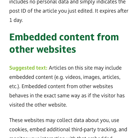
includes no personal data and simply indicates the
post ID of the article you just edited. It expires after
1 day.
Embedded content from
other websites
Suggested text:
Articles on this site may include
embedded content (e.g. videos, images, articles,
etc.). Embedded content from other websites
behaves in the exact same way as if the visitor has
visited the other website.
These websites may collect data about you, use
cookies, embed additional third-party tracking, and