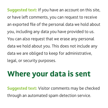
Suggested text:
If you have an account on this site,
or have left comments, you can request to receive
an exported file of the personal data we hold about
you, including any data you have provided to us.
You can also request that we erase any personal
data we hold about you. This does not include any
data we are obliged to keep for administrative,
legal, or security purposes.
Where your data is sent
Suggested text:
Visitor comments may be checked
through an automated spam detection service.