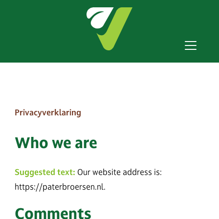
Privacyverklaring
Who we are
Suggested text:
Our website address is:
https://paterbroersen.nl.
Comments