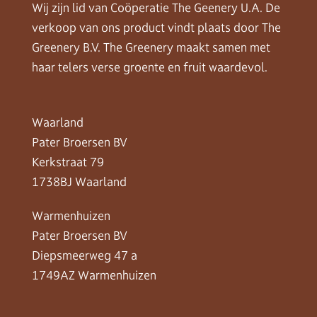
Wij zijn lid van Coöperatie The Geenery U.A. De
verkoop van ons product vindt plaats door The
Greenery B.V. The Greenery maakt samen met
haar telers verse groente en fruit waardevol.
Waarland
Pater Broersen BV
Kerkstraat 79
1738BJ Waarland
Warmenhuizen
Pater Broersen BV
Diepsmeerweg 47 a
1749AZ Warmenhuizen