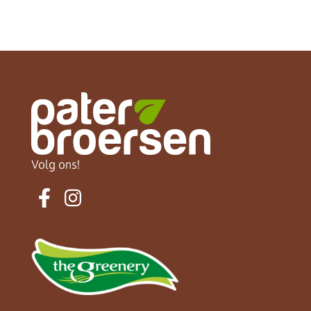
Volg ons!