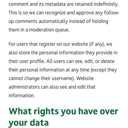
comment and its metadata are retained indefinitely.
This is so we can recognize and approve any follow-
up comments automatically instead of holding
them in a moderation queue.
For users that register on our website (if any), we
also store the personal information they provide in
their user profile. All users can see, edit, or delete
their personal information at any time (except they
cannot change their username). Website
administrators can also see and edit that
information.
What rights you have over
your data