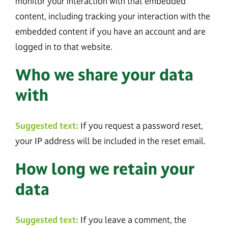
monitor your interaction with that embedded
content, including tracking your interaction with the
embedded content if you have an account and are
logged in to that website.
Who we share your data
with
Suggested text:
If you request a password reset,
your IP address will be included in the reset email.
How long we retain your
data
Suggested text:
If you leave a comment, the